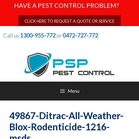
Skip
HAVE A PEST CONTROL PROBLEM?
to
content
CLICK HERE TO REQUEST A QUOTE OR SERVICE
Call us
1300-955-772
or
0472-727-772
Menu
49867-Ditrac-All-Weather-
Blox-Rodenticide-1216-
msds