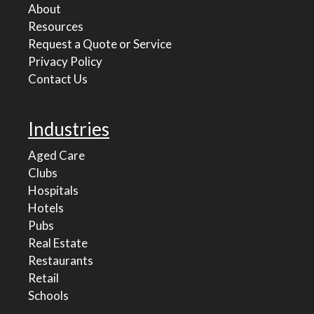
About
Resources
Request a Quote or Service
Privacy Policy
Contact Us
Industries
Aged Care
Clubs
Hospitals
Hotels
Pubs
Real Estate
Restaurants
Retail
Schools