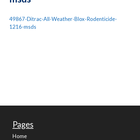
49867-Ditrac-All-Weather-Blox-Rodenticide-
1216-msds
Pages
Home