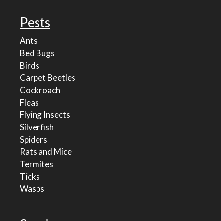
Pests
Ants
Bed Bugs
Birds
Carpet Beetles
Cockroach
Fleas
Flying Insects
Silverfish
Spiders
Rats and Mice
Termites
Ticks
Wasps