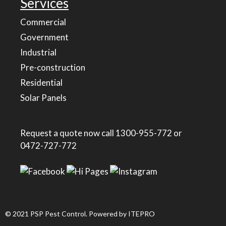
Services
Commercial
Government
Industrial
Pre-construction
Residential
Solar Panels
Request a quote now call
1300-955-772
or
0472-727-772
© 2021 PSP Pest Control. Powered by
ITEPRO