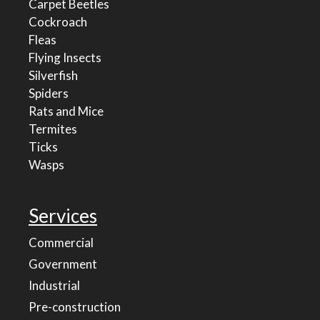
Carpet Beetles
Cockroach
Fleas
Flying Insects
Silverfish
Spiders
Rats and Mice
Termites
Ticks
Wasps
Services
Commercial
Government
Industrial
Pre-construction