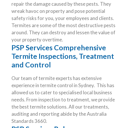
repair the damage caused by these pests. They
wreak havoc on property and pose potential
safety risks for you, your employees and clients.
Termites are some of the most destructive pests
around. They can destroy and lessen the value of
your property overtime.
PSP Services Comprehensive
Termite Inspections, Treatment
and Control
Our team of termite experts has extensive
experience in termite control in Sydney. This has
allowed us to cater to specialised local business
needs. From inspection to treatment, we provide
the best termite solutions. All our treatments,
auditing and reporting abide by the Australia
Standards 3660.