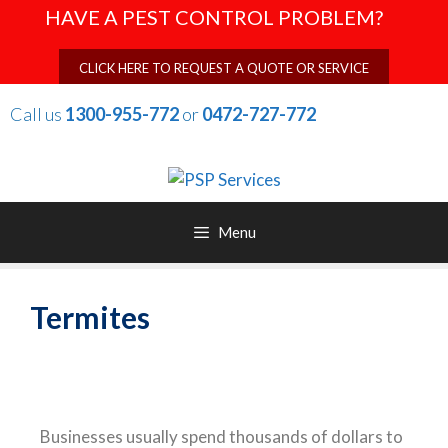
HAVE A PEST CONTROL PROBLEM?
CLICK HERE TO REQUEST A QUOTE OR SERVICE
Call us
1300-955-772
or
0472-727-772
Menu
Termites
Businesses usually spend thousands of dollars to