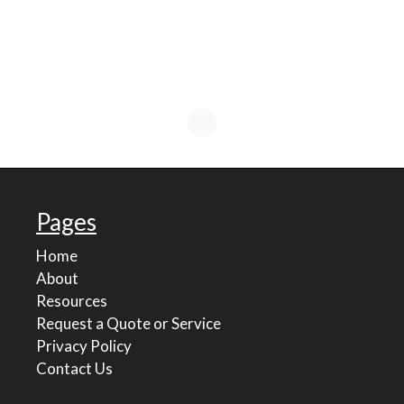
Pages
Home
About
Resources
Request a Quote or Service
Privacy Policy
Contact Us