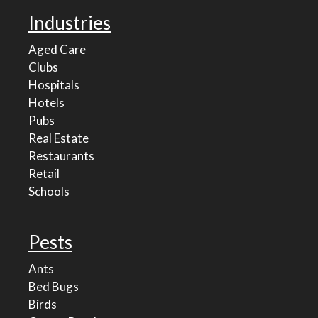
Industries
Aged Care
Clubs
Hospitals
Hotels
Pubs
Real Estate
Restaurants
Retail
Schools
Pests
Ants
Bed Bugs
Birds