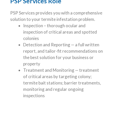
PSP Services Role
PSP Services provides you with a comprehensive
solution to your termite infestation problem.
Inspection – thorough ocular and
inspection of critical areas and spotted
colonies
Detection and Reporting — a full written
report, and tailor-fit recommendations on
the best solution for your business or
property
Treatment and Monitoring — treatment
of critical areas by targeting colony;
termite bait stations; barrier treatments,
monitoring and regular ongoing
inspections