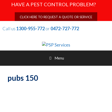
Skip
HAVE A PEST CONTROL PROBLEM?
to
content
CLICK HERE TO REQUEST A QUOTE OR SERVICE
Call us
1300-955-772
or
0472-727-772
Menu
pubs 150