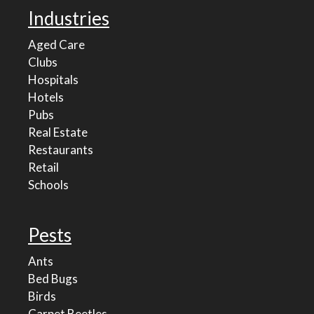
Industries
Aged Care
Clubs
Hospitals
Hotels
Pubs
Real Estate
Restaurants
Retail
Schools
Pests
Ants
Bed Bugs
Birds
Carpet Beetles