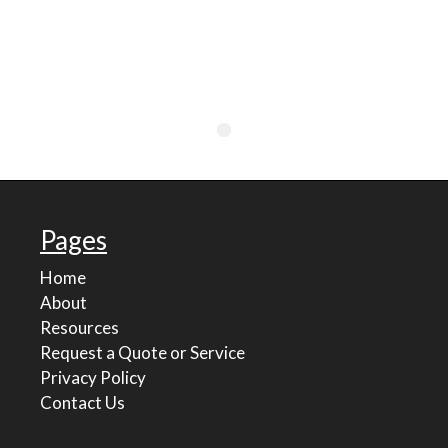
Pages
Home
About
Resources
Request a Quote or Service
Privacy Policy
Contact Us