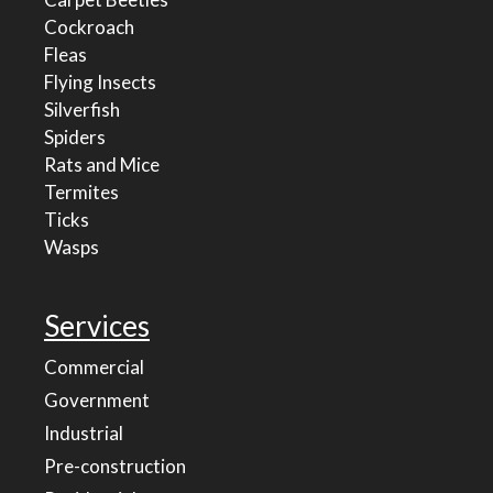
Cockroach
Fleas
Flying Insects
Silverfish
Spiders
Rats and Mice
Termites
Ticks
Wasps
Services
Commercial
Government
Industrial
Pre-construction