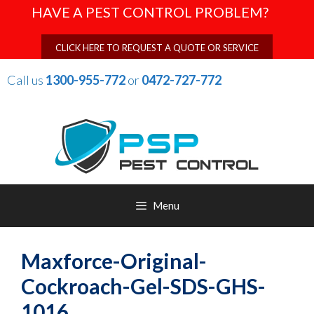
Skip
HAVE A PEST CONTROL PROBLEM?
to
content
CLICK HERE TO REQUEST A QUOTE OR SERVICE
Call us
1300-955-772
or
0472-727-772
Menu
Maxforce-Original-
Cockroach-Gel-SDS-GHS-
1016