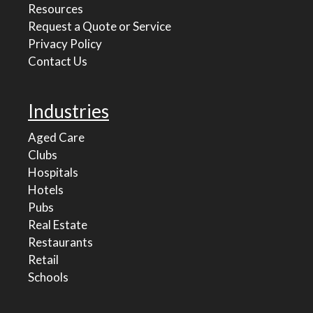
Resources
Request a Quote or Service
Privacy Policy
Contact Us
Industries
Aged Care
Clubs
Hospitals
Hotels
Pubs
Real Estate
Restaurants
Retail
Schools