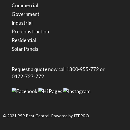
Commercial
Government
Industrial
Pre-construction
Residential
Solar Panels
Request a quote now call
1300-955-772
or
0472-727-772
© 2021 PSP Pest Control. Powered by
ITEPRO