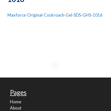
Maxforce-Original-Cockroach-Gel-SDS-GHS-1016
Pages
Home
About