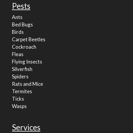
Pests
Ants
Bed Bugs
Birds
Carpet Beetles
Cockroach
Fleas
Flying Insects
Silverfish
Spiders
Rats and Mice
Termites
Ticks
Wasps
Services