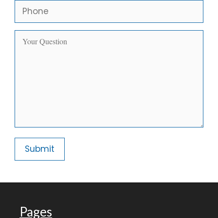
Pages