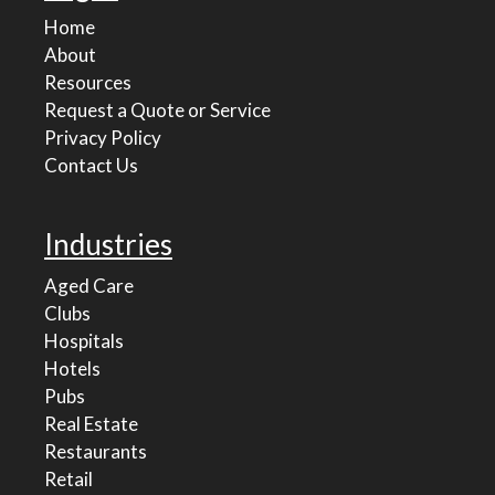
Home
About
Resources
Request a Quote or Service
Privacy Policy
Contact Us
Industries
Aged Care
Clubs
Hospitals
Hotels
Pubs
Real Estate
Restaurants
Retail