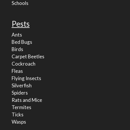
Schools
Pests
Ants
Bed Bugs
Birds
Carpet Beetles
Cockroach
Fleas
Flying Insects
Silverfish
Spiders
Rats and Mice
Termites
Ticks
Wasps