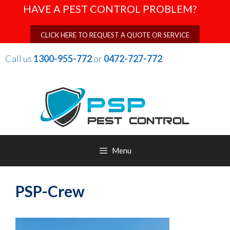
Skip
HAVE A PEST CONTROL PROBLEM?
to
content
CLICK HERE TO REQUEST A QUOTE OR SERVICE
Call us
1300-955-772
or
0472-727-772
Menu
PSP-Crew