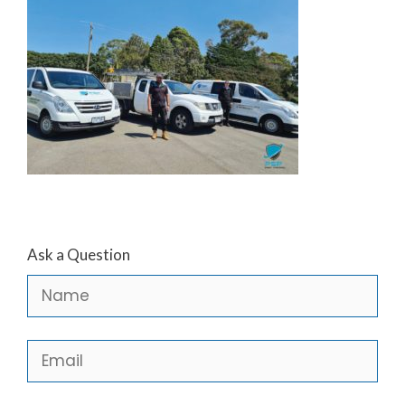
Ask a Question