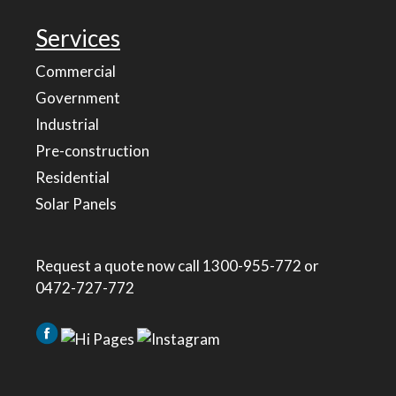
Services
Commercial
Government
Industrial
Pre-construction
Residential
Solar Panels
Request a quote now call
1300-955-772
or
0472-727-772