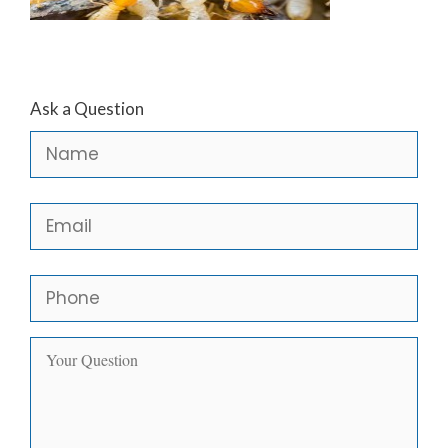
Ask a Question