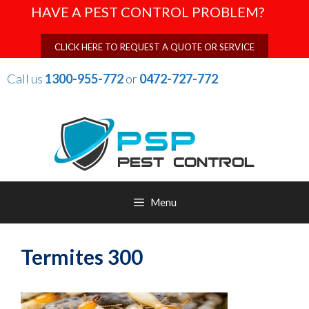
Skip
HAVE A PEST CONTROL PROBLEM?
to
content
CLICK HERE TO REQUEST A QUOTE OR SERVICE
Call us
1300-955-772
or
0472-727-772
Menu
Termites 300