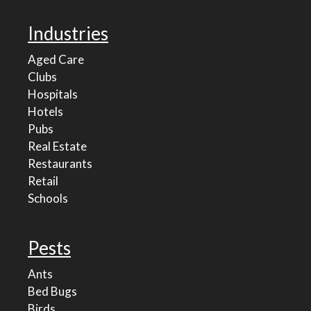
Industries
Aged Care
Clubs
Hospitals
Hotels
Pubs
Real Estate
Restaurants
Retail
Schools
Pests
Ants
Bed Bugs
Birds