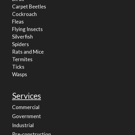
Carpet Beetles
Cockroach
Fleas
Flying Insects
Silverfish
Spiders
Rats and Mice
Termites
Ticks
Wasps
Services
Commercial
Government
Industrial
Pre-construction