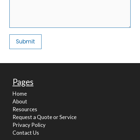
Pages
Home
About
Resources
Request a Quote or Service
Privacy Policy
Contact Us