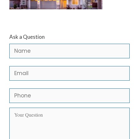
Ask a Question