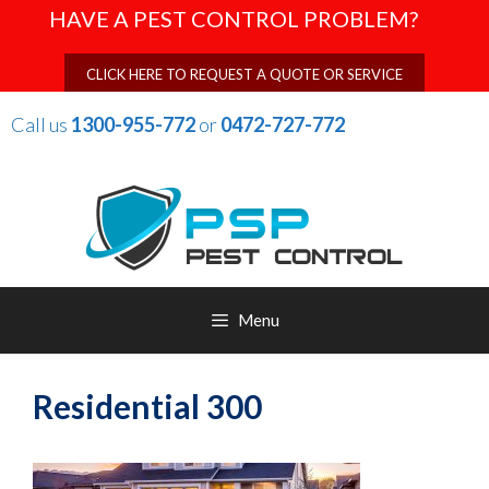
Skip
HAVE A PEST CONTROL PROBLEM?
to
content
CLICK HERE TO REQUEST A QUOTE OR SERVICE
Call us
1300-955-772
or
0472-727-772
Menu
Residential 300