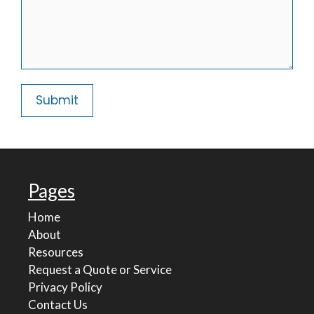
Pages
Home
About
Resources
Request a Quote or Service
Privacy Policy
Contact Us