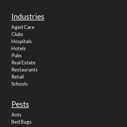
Industries
Aged Care
Clubs
Hospitals
Hotels
Pubs
Real Estate
Restaurants
Retail
Schools
Pests
Ants
Bed Bugs