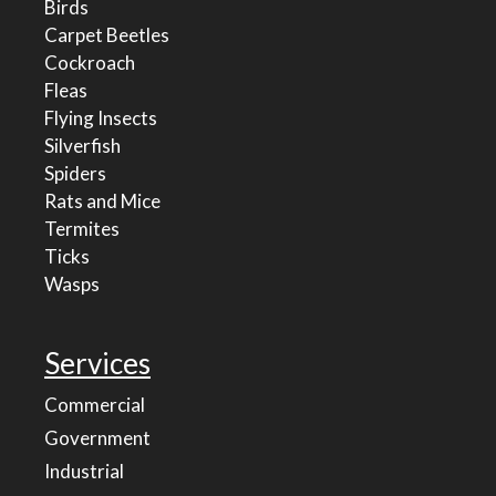
Birds
Carpet Beetles
Cockroach
Fleas
Flying Insects
Silverfish
Spiders
Rats and Mice
Termites
Ticks
Wasps
Services
Commercial
Government
Industrial